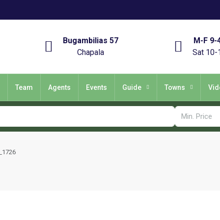
Bugambilias 57
M-F 9-
Chapala
Sat 10-
Team
Agents
Events
Guide
Towns
Vid
_1726