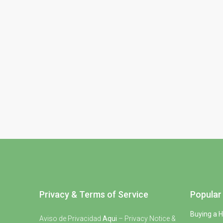
Privacy & Terms of Service
Popular 
Buying a 
Aviso de Privacidad
Aqui
– Privacy Notice &