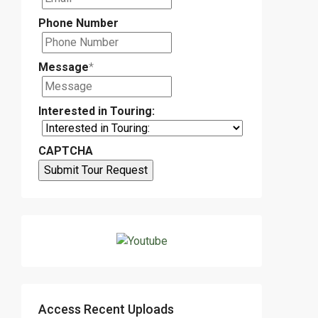
Phone Number
Message
*
Interested in Touring:
CAPTCHA
Access Recent Uploads