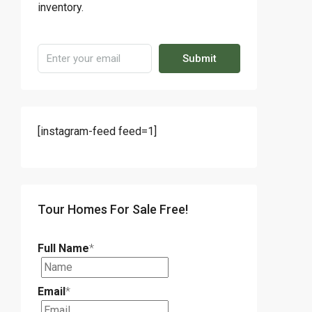
inventory.
Submit
[instagram-feed feed=1]
Tour Homes For Sale Free!
Full Name
*
Email
*