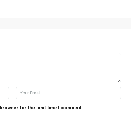
 browser for the next time I comment.