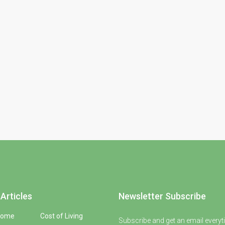
Articles
Newsletter Subscribe
Home
Cost of Living
Subscribe and get an email everyt