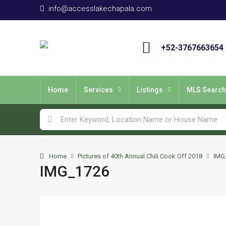
info@accesslakechapala.com
+52-3767663654
Home
Services
Listings
MLS Search
Home
Pictures of 40th Annual Chili Cook Off 2018
IMG
IMG_1726