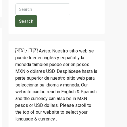
Search
🇲🇽 / 🇺🇸 Aviso: Nuestro sitio web se
puede leer en inglés y español y la
moneda también puede ser en pesos
MXN o dólares USD. Desplácese hasta la
parte superior de nuestro sitio web para
seleccionar su idioma y moneda. Our
website can be read in English & Spanish
and the currency can also be in MXN
pesos or USD dollars. Please scroll to
the top of our website to select your
language & currency .