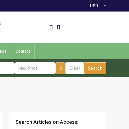
USD
4
1
eos
Contact
Clear
Search
Search Articles on Access: