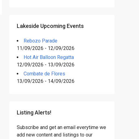
Lakeside Upcoming Events
Rebozo Parade
11/09/2026 - 12/09/2026
Hot Air Balloon Regatta
12/09/2026 - 13/09/2026
Combate de Flores
13/09/2026 - 14/09/2026
Listing Alerts!
Subscribe and get an email everytime we
add new content and listings to our