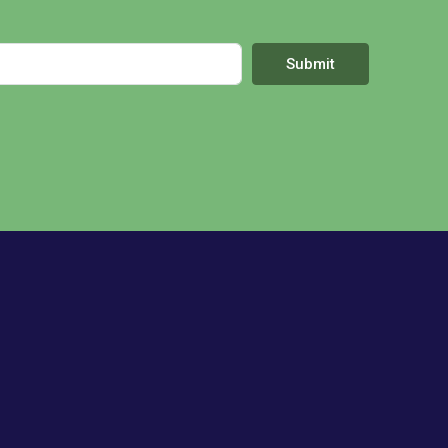
Submit