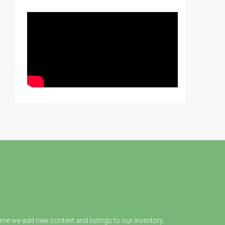
ime we add new content and listings to our inventory.