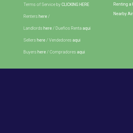
Renting a
Terms of Service by
CLICKING HERE
Nearby Air
Renters
here
/
Landlords
here
/ Dueños Renta
aqui
Sellers
here
/ Vendedores
aqui
Buyers
here
/ Compradores
aqui