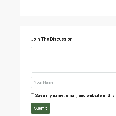
Join The Discussion
Save my name, email, and website in this
Submit