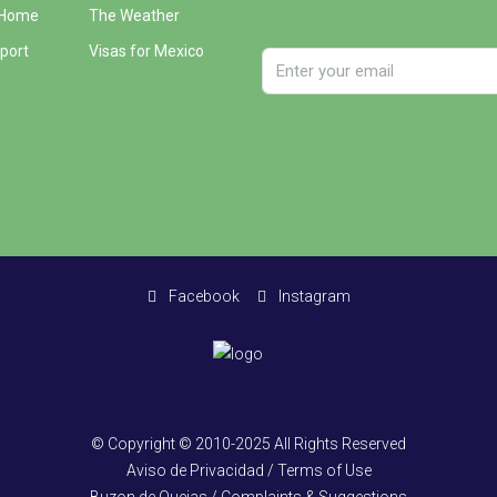
 Home
The Weather
port
Visas for Mexico
Facebook
Instagram
© Copyright © 2010-2025 All Rights Reserved
Aviso de Privacidad / Terms of Use